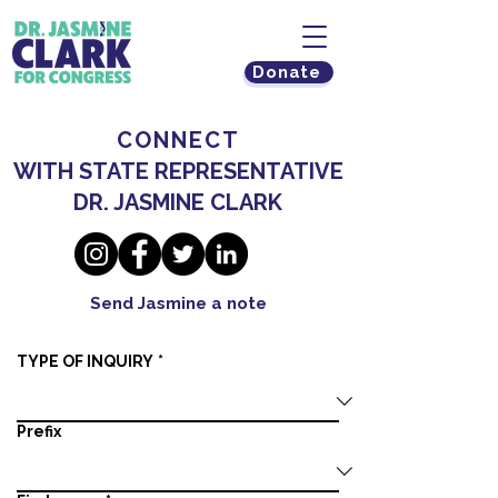
Donate
CONNECT
WITH STATE REPRESENTATIVE
DR. JASMINE CLARK
Send Jasmine a note
TYPE OF INQUIRY
*
Prefix