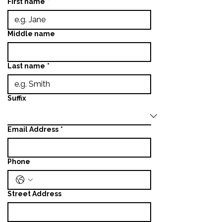
First name
*
Middle name
Last name
*
Suffix
Email Address
*
Phone
Street Address