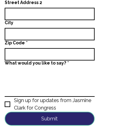
Street Address 2
City
Zip Code
*
What would you like to say?
*
Sign up for updates from Jasmine 
Clark for Congress
Submit